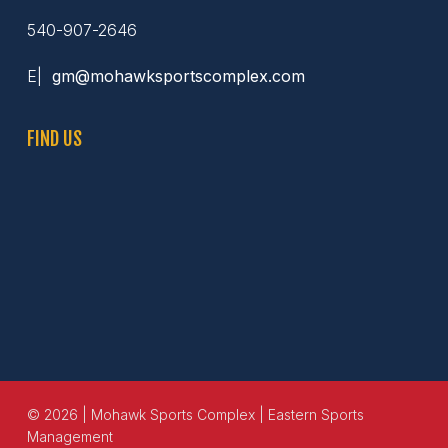
540-907-2646
E|
gm@mohawksportscomplex.com
FIND US
© 2026 | Mohawk Sports Complex | Eastern Sports
Management