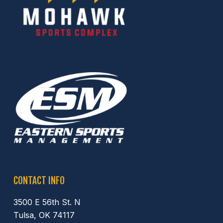
CONTACT INFO
3500 E 56th St. N
Tulsa, OK 74117