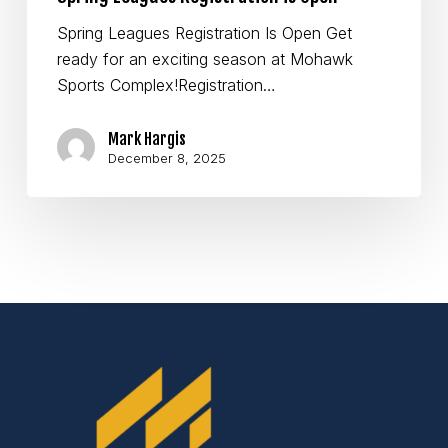
Open
Spring Leagues Registration Is Open Get
ready for an exciting season at Mohawk
Sports Complex!Registration…
Mark Hargis
December 8, 2025