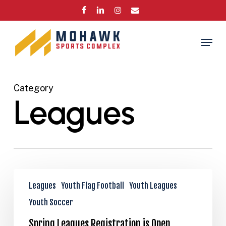
Skip
FACEBOOK
LINKEDIN
INSTAGRAM
EMAIL
to
Close
main
Menu
Menu
content
Category
Leagues
Spring
Leagues
Youth Flag Football
Youth Leagues
Leagues
Registration
Youth Soccer
is
Spring Leagues Registration is Open