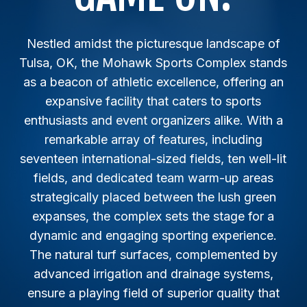
Nestled amidst the picturesque landscape of
Tulsa, OK, the Mohawk Sports Complex stands
as a beacon of athletic excellence, offering an
expansive facility that caters to sports
enthusiasts and event organizers alike. With a
remarkable array of features, including
seventeen international-sized fields, ten well-lit
fields, and dedicated team warm-up areas
strategically placed between the lush green
expanses, the complex sets the stage for a
dynamic and engaging sporting experience.
The natural turf surfaces, complemented by
advanced irrigation and drainage systems,
ensure a playing field of superior quality that