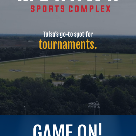
Tulsa’s
go-to
spot
for
tournaments.
GAME ON!