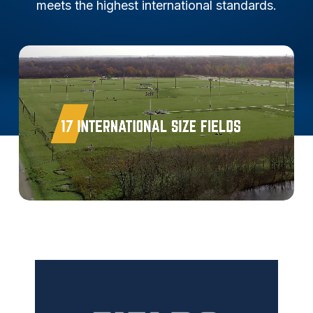
meets the highest international standards.