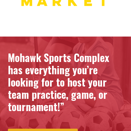
Mohawk Sports Complex
has everything you’re
looking for to host your
team practice, game, or
tournament!”