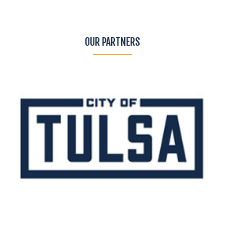
OUR PARTNERS