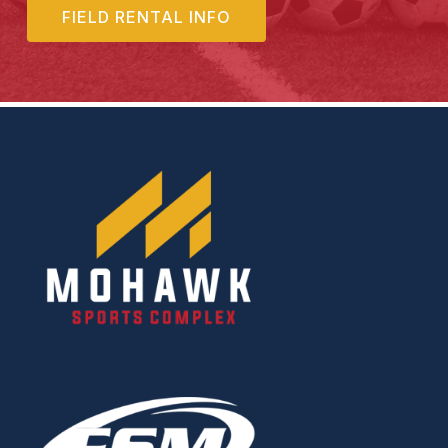
FIELD RENTAL INFO