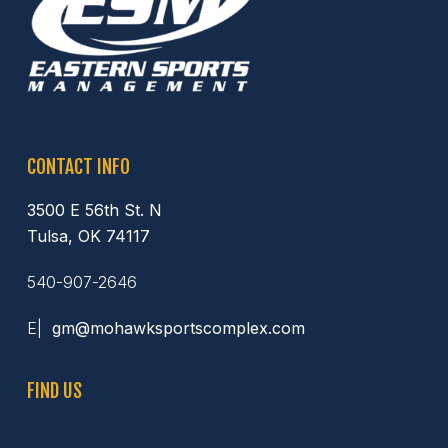
CONTACT INFO
3500 E 56th St. N
Tulsa, OK 74117
540-907-2646
E|
gm@mohawksportscomplex.com
FIND US